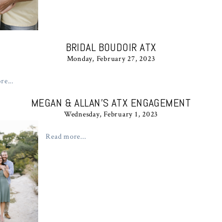
BRIDAL BOUDOIR ATX
Monday, February 27, 2023
e...
MEGAN & ALLAN’S ATX ENGAGEMENT
Wednesday, February 1, 2023
Read more...