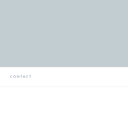
CONTACT