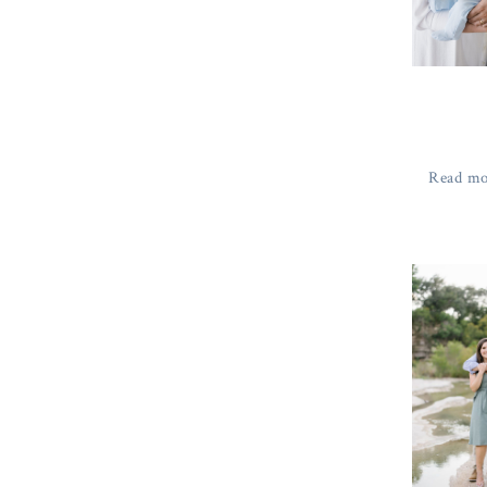
Read mor