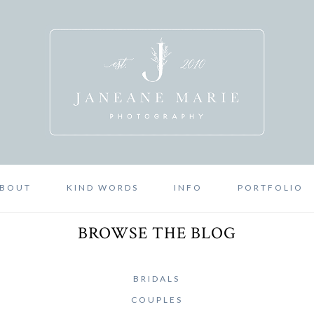
BOUT
KIND WORDS
INFO
PORTFOLIO
BROWSE THE BLOG
BRIDALS
COUPLES