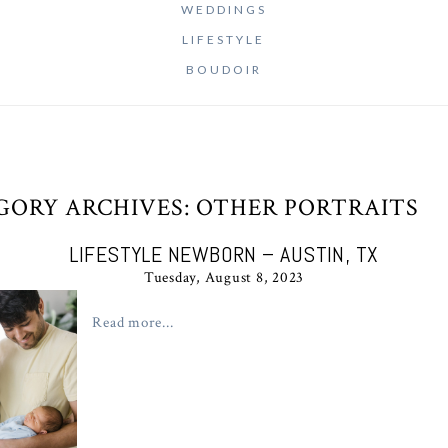
WEDDINGS
LIFESTYLE
BOUDOIR
GORY ARCHIVES:
OTHER PORTRAITS
LIFESTYLE NEWBORN – AUSTIN, TX
Tuesday, August 8, 2023
Read more...